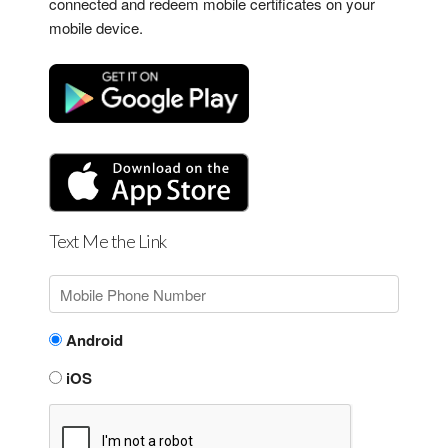
connected and redeem mobile certificates on your
mobile device.
Text Me the Link
Android
iOS