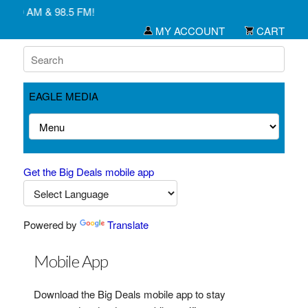
1450 AM & 98.5 FM!
MY ACCOUNT
CART
EAGLE MEDIA
Get the Big Deals mobile app
Powered by
Translate
Mobile App
Download the Big Deals mobile app to stay