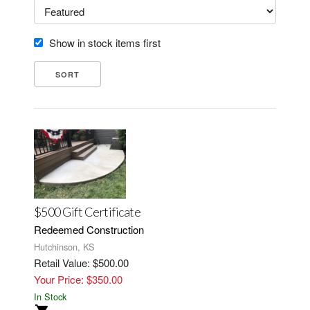
Show in stock items first
$500 Gift Certificate
Redeemed Construction
Hutchinson, KS
Retail Value: $500.00
Your Price: $350.00
In Stock