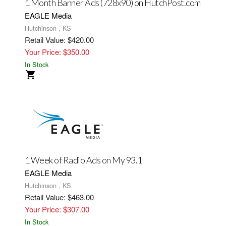
1 Month Banner Ads (728x90) on HutchPost.com
EAGLE Media
Hutchinson , KS
Retail Value: $420.00
Your Price: $350.00
In Stock
1 Week of Radio Ads on My 93.1
EAGLE Media
Hutchinson , KS
Retail Value: $463.00
Your Price: $307.00
In Stock