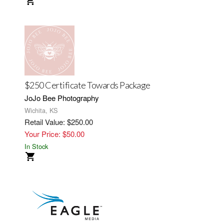
$250 Certificate Towards Package
JoJo Bee Photography
Wichita, KS
Retail Value: $250.00
Your Price: $50.00
In Stock