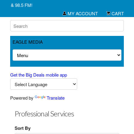
M & 98.5 FM!
MY ACCOUNT
CART
EAGLE MEDIA
Get the Big Deals mobile app
Powered by
Translate
Professional Services
Sort By