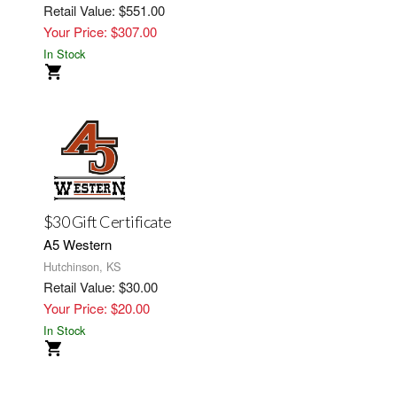
Retail Value: $551.00
Your Price: $307.00
In Stock
$30 Gift Certificate
A5 Western
Hutchinson, KS
Retail Value: $30.00
Your Price: $20.00
In Stock