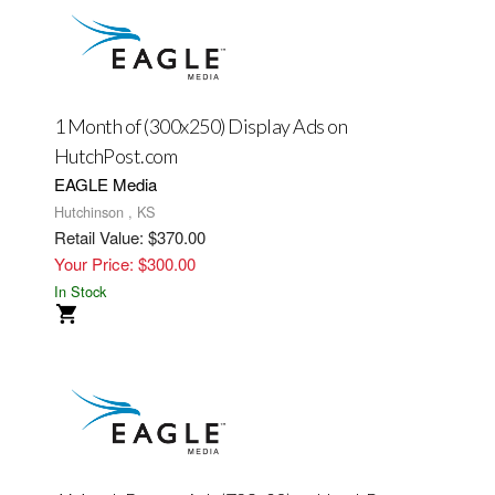
1 Month of (300x250) Display Ads on
HutchPost.com
EAGLE Media
Hutchinson , KS
Retail Value: $370.00
Your Price: $300.00
In Stock