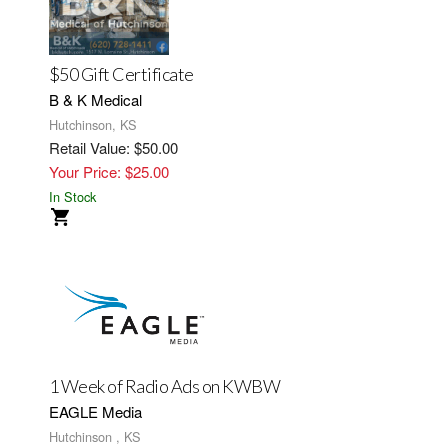
$50 Gift Certificate
B & K Medical
Hutchinson, KS
Retail Value: $50.00
Your Price: $25.00
In Stock
1 Week of Radio Ads on KWBW
EAGLE Media
Hutchinson , KS