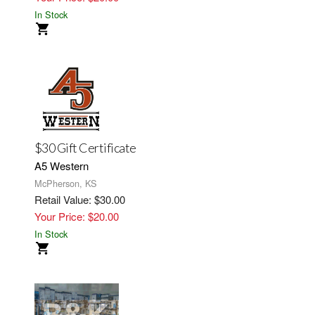
In Stock
$30 Gift Certificate
A5 Western
McPherson, KS
Retail Value: $30.00
Your Price: $20.00
In Stock