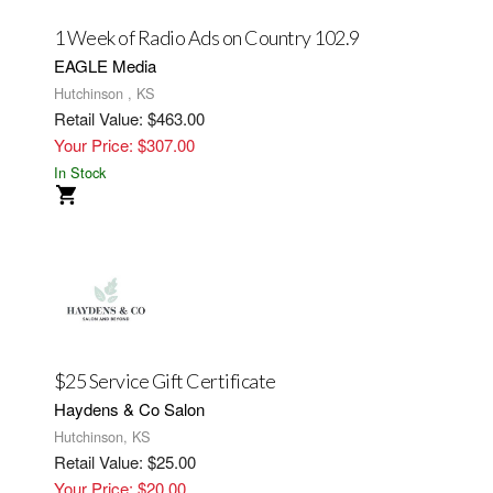
1 Week of Radio Ads on Country 102.9
EAGLE Media
Hutchinson , KS
Retail Value: $463.00
Your Price: $307.00
In Stock
$25 Service Gift Certificate
Haydens & Co Salon
Hutchinson, KS
Retail Value: $25.00
Your Price: $20.00