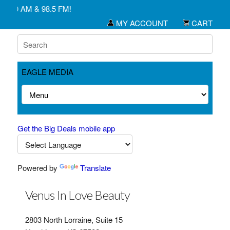
1450 AM & 98.5 FM!
MY ACCOUNT
CART
EAGLE MEDIA
Get the Big Deals mobile app
Powered by
Translate
Venus In Love Beauty
2803 North Lorraine, Suite 15