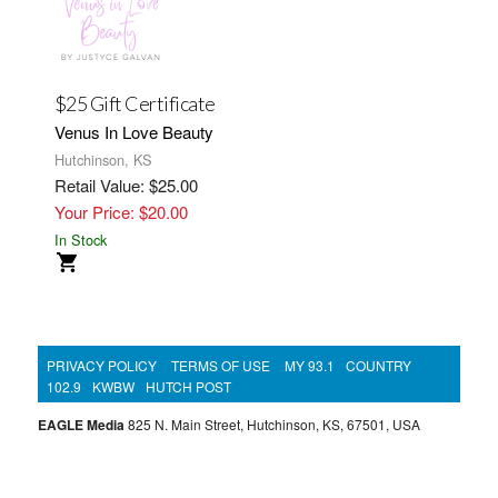
$25 Gift Certificate
Venus In Love Beauty
Hutchinson, KS
Retail Value: $25.00
Your Price: $20.00
In Stock
PRIVACY POLICY
TERMS OF USE
MY 93.1
COUNTRY
102.9
KWBW
HUTCH POST
EAGLE Media
825 N. Main Street, Hutchinson, KS, 67501, USA