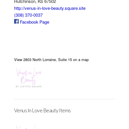
Hutchinson, KS 67502
http://venus-in-love-beauty.square.site
(308) 370-0037
Facebook Page
View 2803 North Lorraine, Suite 15 on a map
Venus In Love Beauty Items