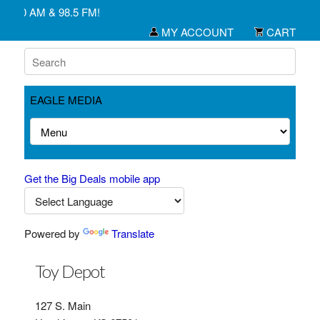
1450 AM & 98.5 FM!
MY ACCOUNT
CART
EAGLE MEDIA
Get the Big Deals mobile app
Powered by
Translate
Toy Depot
127 S. Main